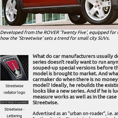
Developed from the ROVER 'Twenty Five', equipped for the 
how the 'Streetwise' sets a trend for small city SUVs.
What do car manufacturers usually 
series doesn't really want to run an
souped-up special versions before t
model is brought to market. And wha
carmaker do when there is no money 
model? Ideally, he rebuilds the existi
Streetwise
looks like a new series. And if he is l
radiator logo
measure works as well as in the case 
Streetwise.
Streetwise -
Advertised as an "urban on-roader", i.e.
Lettering