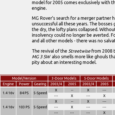
model for 2005 comes exclusively with th
engine.
MG Rover's search for a merger partner 
unsuccessful all these years. The bosses 
the dry, the lofty plans collapsed. Witho
insolvency could no longer be averted. F
and all other models - there was no salva
The revival of the
Streetwise
from 2008 t
MG 3 SW
also smells more like ghouls th
pity about an interesting model.
Model/Version
3-Door Models
5-Door Models
Engine
Power
Gearing
2003/4
2005
2003/4
2005
X
--
X
---
1.4 16v
84 PS
5-Speed
---
X
---
X
X
--
X
---
1.4 16v
103 PS
5-Speed
---
X
---
---
---
---
---
X