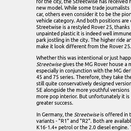
for the city, the Streetwise has received 
new model. While some trade journalists f
car, others even consider it to be the pi
vehicle category. And both positions are 
Streetwise is a restyled Rover 25, thanks 
unpainted plastic it is indeed well immune
park jostling in the city. The higher ride an
make it look different from the Rover 25
Whether this was intentional or just hap
Streetwise
gives the MG Rover house a 
especially in conjunction with the MG deri
45 and 75 series. Therefore, they take th
still quite conservatively designed versio
SE alongside the more youthful versions 
more pop interior. But unfortunately it is 
greater success.
In Germany, the
Streetwise
is offered in
variants - "R1" and "R2". Both are availab
K16-1.4+ petrol or the 2.0 diesel engine.