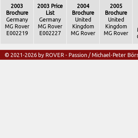
2003
2003 Price
2004
2005
Brochure
List
Brochure
Brochure
Germany
Germany
United
United
MG Rover
MG Rover
Kingdom
Kingdom
E002219
E002227
MG Rover
MG Rover
© 2021-2026 by ROVER - Passion / Michael-Peter Bör