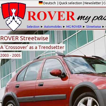
Deutsch
|
Quick selection
|
Newsletter
|
C
Selection
►
Automobiles
►
MG ROVER
►
Streetwise
► 
ROVER Streetwise
A 'Crossover' as a Trendsetter
2003 - 2005