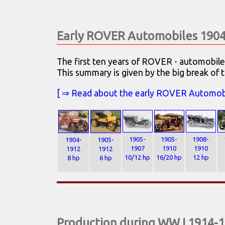
Early ROVER Automobiles 190
The first ten years of ROVER - automobil
This summary is given by the big break of t
[ ⇒ Read about the early ROVER Automobile
1905-
1905-
1908-
1904-
1905-
1907
1910
1910
1912
1912
10/12 hp
16/20 hp
12 hp
8 hp
6 hp
Production during WW I 1914-