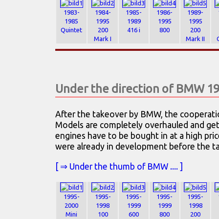
1983-
1984-
1985-
1986-
1989-
1985
1995
1989
1995
1995
Quintet
200
416 i
800
200
Mark I
Mark II
Under the direction of BMW 1
After the takeover by BMW, the cooperati
Models are completely overhauled and get
engines have to be bought in at a high pri
were already in development before the ta
[ ⇒ Under the thumb of BMW .... ]
1995-
1995-
1995-
1995-
1995-
2000
1998
1999
1999
1998
Mini
100
600
800
200