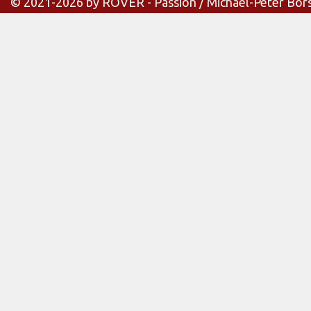
© 2021-2026 by ROVER - Passion / Michael-Peter Bör