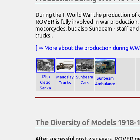
During the I. World War the production of 
ROVER is fully involved in war production
motorcycles, but also Sunbeam - staff and
trucks..
[ ⇒ More about the production during WW I .
12hp
Maudslay
Sunbeam
Sunbeam
Clegg
Trucks
Cars
Ambulance
Sanka
The Diversity of Models 1918-
After successful post-war years, ROVER get