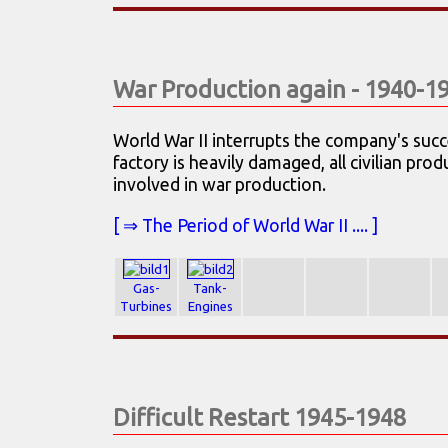
War Production again - 1940-1
World War II interrupts the company's suc
factory is heavily damaged, all civilian pr
involved in war production.
[ ⇒ The Period of World War II .... ]
Gas-
Tank-
Turbines
Engines
Difficult Restart 1945-1948