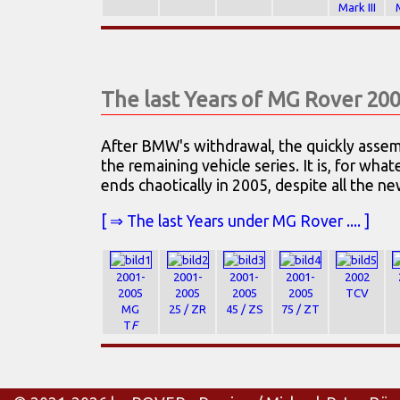
Mark III
The last Years of MG Rover 20
After BMW's withdrawal, the quickly asse
the remaining vehicle series. It is, for wha
ends chaotically in 2005, despite all the n
[ ⇒ The last Years under MG Rover .... ]
2001-
2001-
2001-
2001-
2002
2005
2005
2005
2005
TCV
MG
25 / ZR
45 / ZS
75 / ZT
T
F