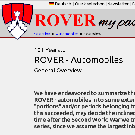
Deutsch
|
Quick selection
|
Newsletter
|
C
Selection
►
Automobiles
► Overview
101 Years ...
ROVER - Automobiles
General Overview
We have endeavored to summarize the 
ROVER - automobiles in to some exten
"portions" and/or periods belonging 
this succeeded, may decide the incline
time after the Second World War we tre
series, since we assume the largest int