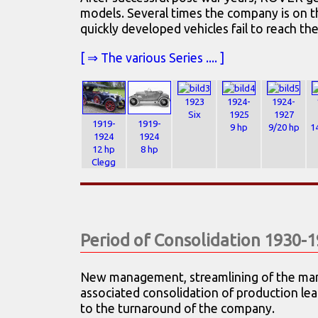
models. Several times the company is on t
quickly developed vehicles fail to reach th
[ ⇒ The various Series .... ]
1923
1924-
1924-
Six
1925
1927
1919-
1919-
9 hp
9/20 hp
1
1924
1924
12 hp
8 hp
Clegg
Period of Consolidation 1930-
New management, streamlining of the ma
associated consolidation of production lea
to the turnaround of the company.