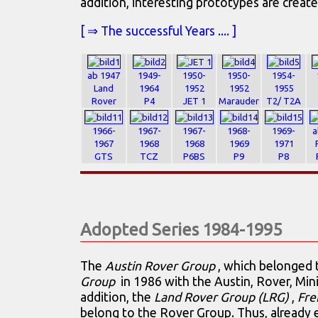
addition, interesting prototypes are create
[ ⇒ The successful Years .... ]
ab 1947
1949-
1950-
1950-
1954-
Land
1964
1952
1952
1955
Rover
P4
JET 1
Marauder
T2/ T2A
1966-
1967-
1967-
1968-
1969-
a
1967
1968
1968
1969
1971
GTS
TCZ
P6BS
P9
P8
Adopted Series 1984-1995
The
Austin Rover Group
, which belonged
Group
in 1986 with the Austin, Rover, Min
addition, the
Land Rover Group (LRG)
,
Fre
belong to the Rover Group. Thus, already e