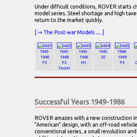
Under difficult conditions, ROVER starts ci
model series. Steel shortage and high taxe
return to the market quickly.
[ ⇒ The Post-war Models .... ]
1945-
1945-
1945-
1945
1948-
1948
1948
1946
20
1949
P2
P2
M1
P3
Tourer
Successful Years 1949-1986
ROVER amazes with a new construction in 
"American" design, with an off-road vehicl
conventional series, a small revolution and 