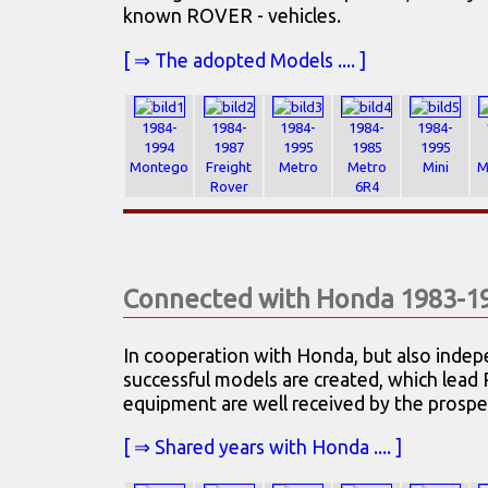
known ROVER - vehicles.
[ ⇒ The adopted Models .... ]
1984-
1984-
1984-
1984-
1984-
1994
1987
1995
1985
1995
Montego
Freight
Metro
Metro
Mini
M
Rover
6R4
Connected with Honda 1983-1
In cooperation with Honda, but also indepe
successful models are created, which lead
equipment are well received by the prospe
[ ⇒ Shared years with Honda .... ]