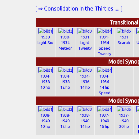
[ ⇒ Consolidation in the Thirties .... ]
Transitiona
1930
1930-
1931
1931-
1931
Light Six
1934
Light
1934
Scarab
U
Meteor
Twenty
Speed
Twenty
Model Synop
1934-
1934-
1934-
1934-
1938
1938
1936
1936
10 hp
12 hp
14 hp
14 hp
Speed
Model Synop
1938-
1938-
1938-
1937-
1937-
1940
1940
1940
1940
1940
10 hp
12 hp
14 hp
16 hp
20 hp