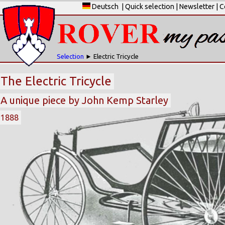
Deutsch
|
Quick selection
|
Newsletter
|
C
Selection
► Electric Tricycle
The Electric Tricycle
A unique piece by John Kemp Starley
1888