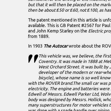
but that it will then be placed on the market
then be about ₤50 or ₤60, not ₤100, as has
The patent mentioned in this article is unf
available. This is GB Patent #2567 for Pau
and John Kemp Starley on the
Electric pro
from 1889.
In 1903
The Autocar
wrote about the ROVER
This vehicle was, we believe, the first
Coventry. It was made in 1888 at Me
West Orchard Street. It was built by J
developer of the modern or rear-whee
bicycle), whose name is so well know
with the ROVER brand.The small car was 
electricity. The engine and batteries were
Edwell of Messrs. Edwell Parker Ltd, Wol
body was designed by Messrs. Hollick, who
many superstructures for motor vehicles 
was done with a spade handle over pinion