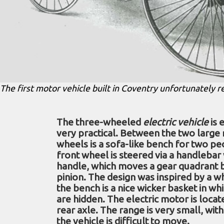
The first motor vehicle built in Coventry unfortunately 
The three-wheeled
electric vehicle
is 
very practical. Between the two large
wheels is a sofa-like bench for two pe
front wheel is steered via a handlebar
handle, which moves a gear quadrant 
pinion. The design was inspired by a w
the bench is a nice wicker basket in wh
are hidden. The electric motor is loca
rear axle. The range is very small, wit
the vehicle is difficult to move.