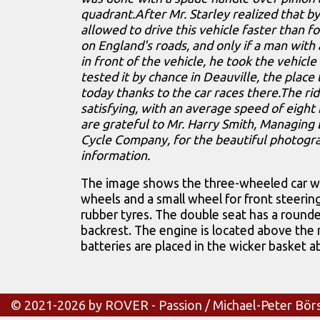
quadrant.After Mr. Starley realized that b
allowed to drive this vehicle faster than f
on England's roads, and only if a man with
in front of the vehicle, he took the vehicle
tested it by chance in Deauville, the place
today thanks to the car races there.The r
satisfying, with an average speed of eight
are grateful to Mr. Harry Smith, Managing 
Cycle Company, for the beautiful photogr
information.
The image shows the three-wheeled car wi
wheels and a small wheel for front steering,
rubber tyres. The double seat has a roun
backrest. The engine is located above the 
batteries are placed in the wicker basket a
© 2021-2026 by ROVER - Passion / Michael-Peter Bör