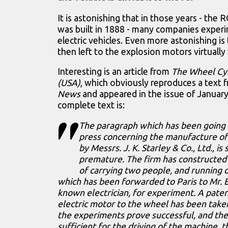
It is astonishing that in those years - the 
was built in 1888 - many companies exper
electric vehicles. Even more astonishing is 
then left to the explosion motors virtually 
Interesting is an article from
The Wheel Cy
(USA)
, which obviously reproduces a text
News
and appeared in the issue of January
complete text is:
The paragraph which has been going 
press concerning the manufacture of a
by Messrs. J. K. Starley & Co., Ltd., 
premature. The firm has constructed 
of carrying two people, and running 
which has been forwarded to Paris to Mr. E
known electrician, for experiment. A paten
electric motor to the wheel has been take
the experiments prove successful, and th
sufficient for the driving of the machine, 