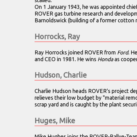
stalled.
On 1 January 1943, he was appointed chief
ROVER gas turbine research and developm
Barnoldswick (building of a former cotton m
Horrocks, Ray
Ray Horrocks joined ROVER from
Ford
. H
and CEO in 1981. He wins
Honda
as cooper
Hudson, Charlie
Charlie Hudson heads ROVER's project de
relieves their low budget by "material rem
scrap yard and is caught by the plant secu
Huges, Mike
Mike Hughes joins the ROVER-Rallye-Tea