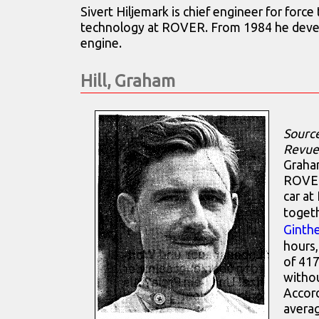
Sivert Hiljemark is chief engineer for force
technology at ROVER. From 1984 he deve
engine.
Hill, Graham
Sourc
Revue
Graham
ROVER
car at
toget
Ginthe
hours,
of 417
withou
Accord
avera