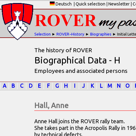
Deutsch
|
Quick selection
|
Newsletter
|
C
Selection
►
ROVER−History
►
Biographies
► Initial Lett
The history of ROVER
Biographical Data - H
Employees and associated persons
A
B
C
D
E
F
G
H
I
J
K
L
M
N
O
Hall, Anne
Anne Hall joins the ROVER rally team.
She takes part in the Acropolis Rally in 19
by technical defects.