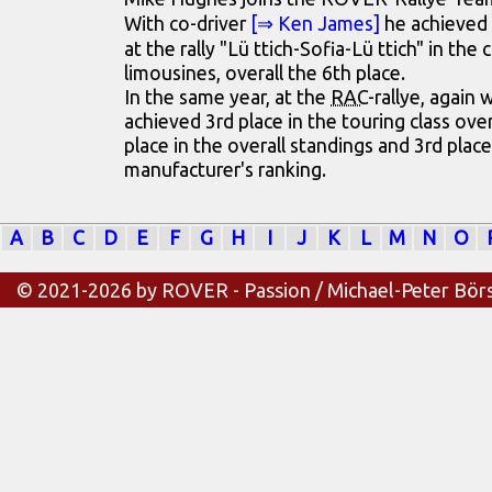
With co-driver
[⇒ Ken James]
he achieved 
at the rally "Lü ttich-Sofia-Lü ttich" in the 
limousines, overall the 6th place.
In the same year, at the
RAC
-rallye, again
achieved 3rd place in the touring class ove
place in the overall standings and 3rd place
manufacturer's ranking.
A
B
C
D
E
F
G
H
I
J
K
L
M
N
O
© 2021-2026 by ROVER - Passion / Michael-Peter Bör