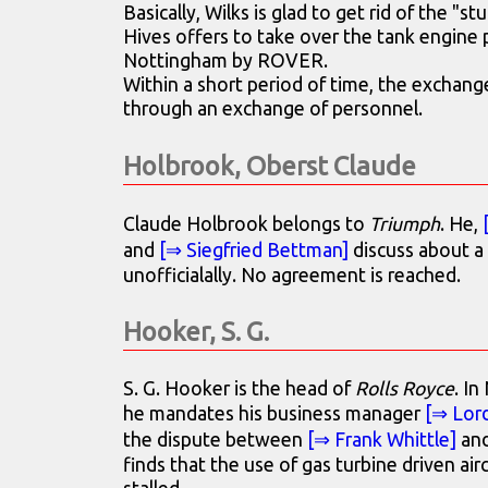
Basically, Wilks is glad to get rid of the "st
Hives offers to take over the tank engine p
Nottingham by ROVER.
Within a short period of time, the exchange
through an exchange of personnel.
Holbrook, Oberst Claude
Claude Holbrook belongs to
Triumph
. He,
and
[⇒ Siegfried Bettman]
discuss about a
unofficialally. No agreement is reached.
Hooker, S. G.
S. G. Hooker is the head of
Rolls Royce
. I
he mandates his business manager
[⇒ Lor
the dispute between
[⇒ Frank Whittle]
and
finds that the use of gas turbine driven air