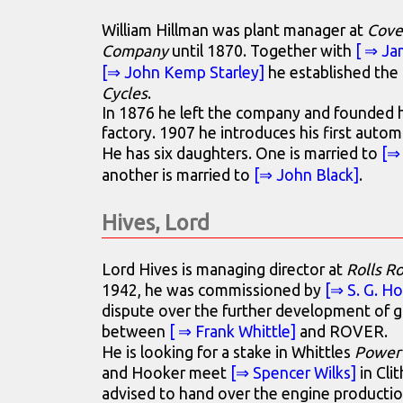
William Hillman was plant manager at
Cove
Company
until 1870. Together with
[ ⇒ Ja
[⇒ John Kemp Starley]
he established th
Cycles
.
In 1876 he left the company and founded h
factory. 1907 he introduces his first autom
He has six daughters. One is married to
[⇒
another is married to
[⇒ John Black]
.
Hives, Lord
Lord Hives is managing director at
Rolls R
1942, he was commissioned by
[⇒ S. G. H
dispute over the further development of ga
between
[ ⇒ Frank Whittle]
and ROVER.
He is looking for a stake in Whittles
Power 
and Hooker meet
[⇒ Spencer Wilks]
in Clit
advised to hand over the engine producti