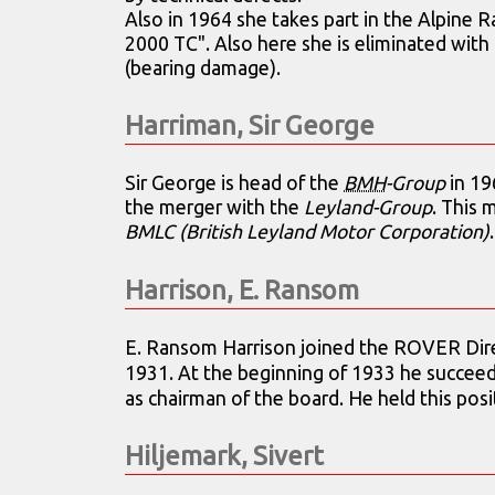
Also in 1964 she takes part in the Alpine R
2000 TC". Also here she is eliminated with 
(bearing damage).
Harriman, Sir George
Sir George is head of the
BMH
-Group
in 19
the merger with the
Leyland-Group
. This 
BMLC (British Leyland Motor Corporation)
.
Harrison, E. Ransom
E. Ransom Harrison joined the ROVER Direc
1931. At the beginning of 1933 he succee
as chairman of the board. He held this posi
Hiljemark, Sivert