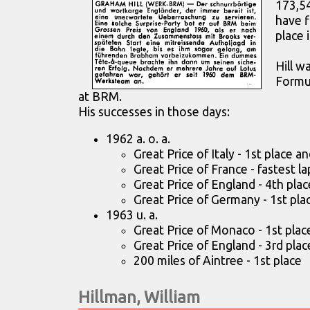
173,5
have f
place 
Hill w
Formul
at BRM.
His successes in those days:
1962 a. o. a.
Great Price of Italy - 1st place an
Great Price of France - fastest lap
Great Price of England - 4th plac
Great Price of Germany - 1st pla
1963 u. a.
Great Price of Monaco - 1st plac
Great Price of England - 3rd plac
200 miles of Aintree - 1st place
Hillman, William